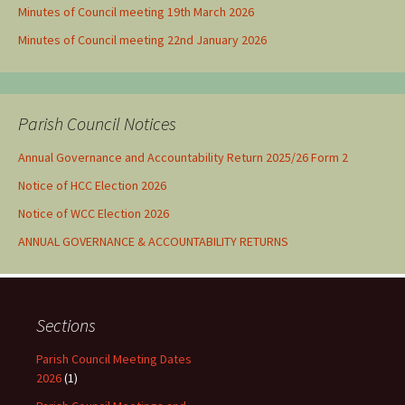
Minutes of Council meeting 19th March 2026
Minutes of Council meeting 22nd January 2026
Parish Council Notices
Annual Governance and Accountability Return 2025/26 Form 2
Notice of HCC Election 2026
Notice of WCC Election 2026
ANNUAL GOVERNANCE & ACCOUNTABILITY RETURNS
Sections
Parish Council Meeting Dates
2026
(1)