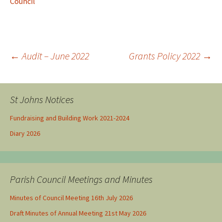
Council
←
Audit – June 2022
Grants Policy 2022
→
Post navigation
St Johns Notices
Fundraising and Building Work 2021-2024
Diary 2026
Parish Council Meetings and Minutes
Minutes of Council Meeting 16th July 2026
Draft Minutes of Annual Meeting 21st May 2026