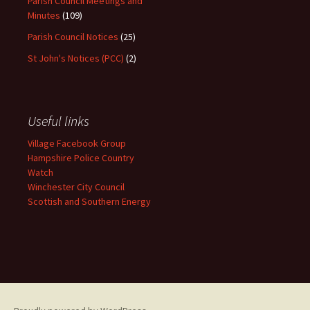
Parish Council Meetings and
Minutes
(109)
Parish Council Notices
(25)
St John's Notices (PCC)
(2)
Useful links
Village Facebook Group
Hampshire Police Country
Watch
Winchester City Council
Scottish and Southern Energy