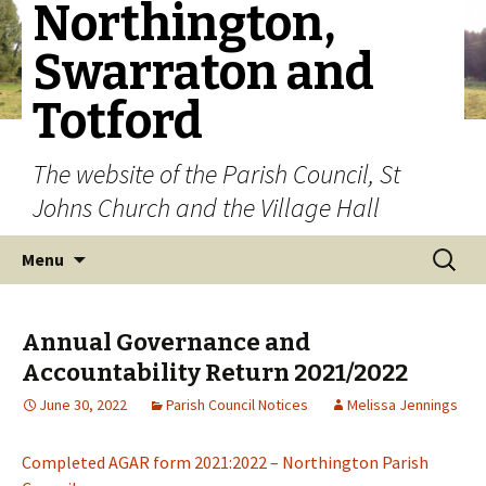
Northington,
Swarraton and
Totford
The website of the Parish Council, St
Johns Church and the Village Hall
Skip to content
Search
Menu
for:
Annual Governance and
Accountability Return 2021/2022
June 30, 2022
Parish Council Notices
Melissa Jennings
Completed AGAR form 2021:2022 – Northington Parish