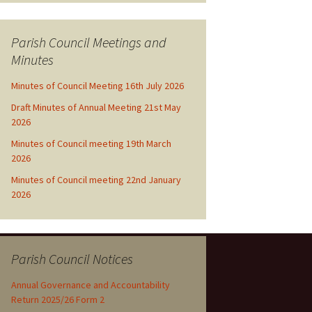
Parish Council Meetings and
Minutes
Minutes of Council Meeting 16th July 2026
Draft Minutes of Annual Meeting 21st May
2026
Minutes of Council meeting 19th March
2026
Minutes of Council meeting 22nd January
2026
Parish Council Notices
Annual Governance and Accountability
Return 2025/26 Form 2