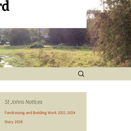
rd
Search
for:
St Johns Notices
Fundraising and Building Work 2021-2024
Diary 2026