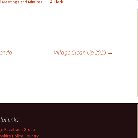
il Meetings and Minutes
Clerk
genda
Village Clean Up 2019
→
ful links
age Facebook Group
shire Police Country