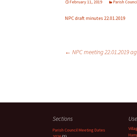
February 11, 2019
Parish Counc
NPC draft minutes 22.01.2019
←
NPC meeting 22.01.2019 a
Post navigation
Sections
Use
Vill
Parish Council Meeting Dates
Hamp
2026
(1)