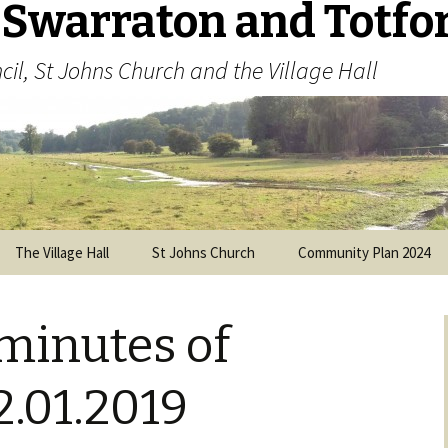
 Swarraton and Totfo
cil, St Johns Church and the Village Hall
The Village Hall
St Johns Church
Community Plan 2024
Visitors’ Guide
Parish Plan 2013
(archived)
minutes of
History of the Church
Parochial Church Council
.01.2019
Memorial Cross and War
Memorial