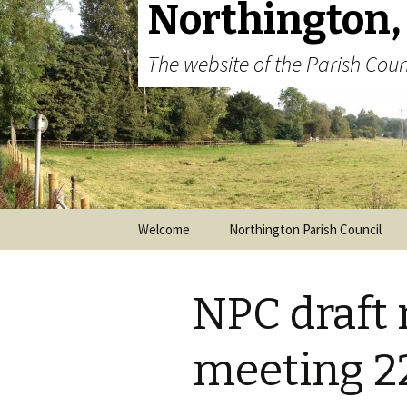
Northington,
The website of the Parish Coun
Skip to content
Welcome
Northington Parish Council
NPC draft 
meeting 22