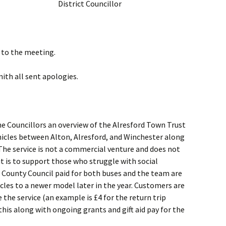
District Councillor
to the meeting.
ith all sent apologies.
he Councillors an overview of the Alresford Town Trust
hicles between Alton, Alresford, and Winchester along
 The service is not a commercial venture and does not
 is to support those who struggle with social
 County Council paid for both buses and the team are
cles to a newer model later in the year. Customers are
the service (an example is £4 for the return trip
his along with ongoing grants and gift aid pay for the