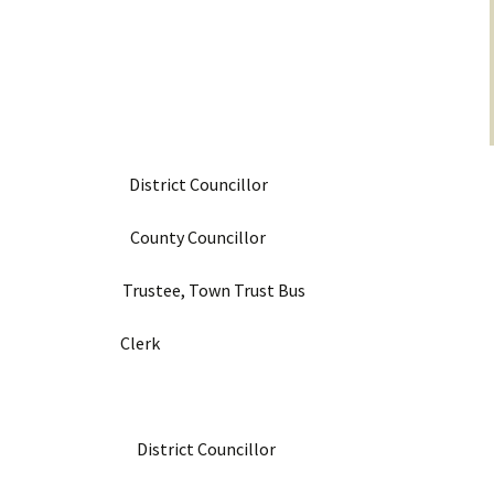
District Councillor
r County Councillor
tee, Town Trust Bus
n Clerk
mith District Councillor