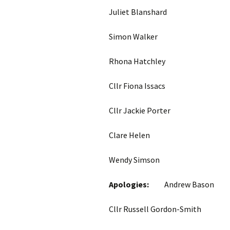
Juliet Blanshard
Simon Walker
Rhona Hatchley
Cllr Fiona Issacs 
Cllr Jackie Porte
Clare Helen Trus
Wendy Simso
Apologies:
Andrew Bason
Cllr Russell Gordon-S