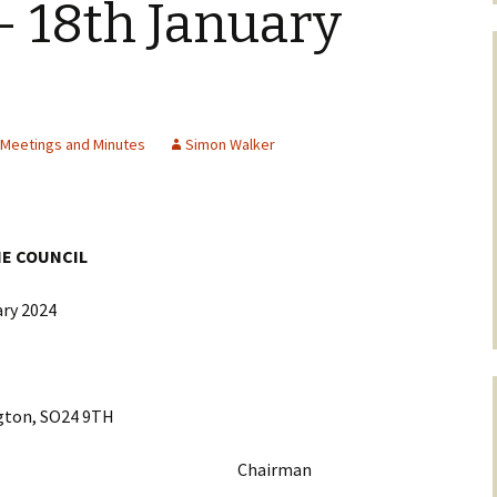
 18th January
l Meetings and Minutes
Simon Walker
HE COUNCIL
ry 2024
on, SO24 9TH
Nye Chairman