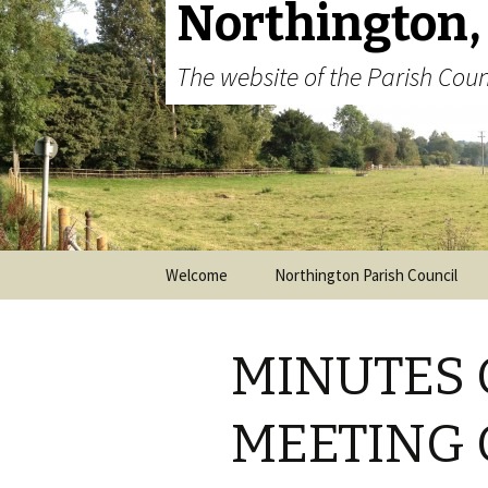
Northington,
The website of the Parish Coun
Skip to content
Welcome
Northington Parish Council
MINUTES 
MEETING 