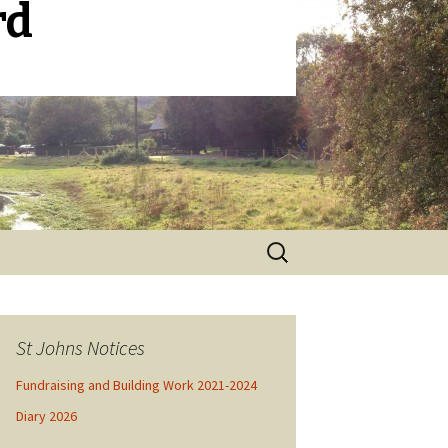
rd
Search
for:
St Johns Notices
Fundraising and Building Work 2021-2024
Diary 2026