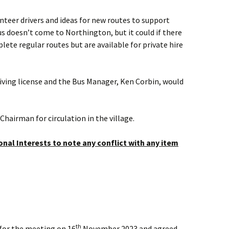
nteer drivers and ideas for new routes to support
us doesn’t come to Northington, but it could if there
lete regular routes but are available for private hire
driving license and the Bus Manager, Ken Corbin, would
Chairman for circulation in the village.
nal Interests to note any conflict with any item
th
for the meeting on 16
November 2023 and agreed