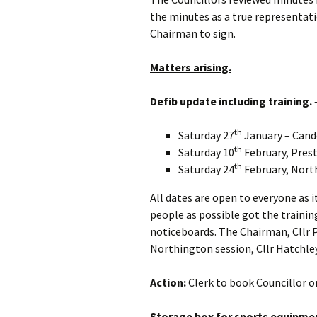
the minutes as a true representati
Chairman to sign.
Matters arising.
Defib update including training.
–
th
Saturday 27
January – Cand
th
Saturday 10
February, Prest
th
Saturday 24
February, North
All dates are open to everyone as 
people as possible got the trainin
noticeboards. The Chairman, Cllr P
Northington session, Cllr Hatchle
Action:
Clerk to book Councillor o
Storage box for sports equipme