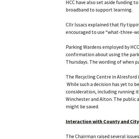
HCC have also set aside funding to
broadband to support learning.
Cllr Issacs explained that fly tippi
encouraged to use “what-three-wor
Parking Wardens employed by HCC ar
confirmation about using the parki
Thursdays. The wording of when par
The Recycling Centre in Alresford i
While such a decision has yet to
consideration, including running i
Winchester and Alton. The public ar
might be saved.
Interaction with County and City
The Chairman raised several issue