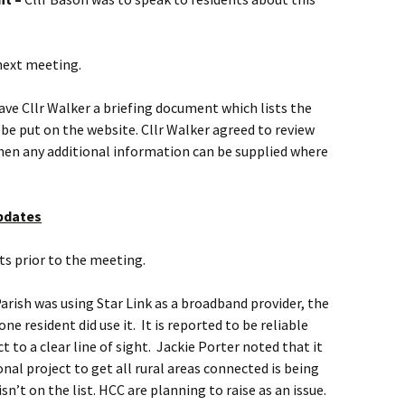
next meeting.
ave Cllr Walker a briefing document which lists the
e put on the website. Cllr Walker agreed to review
then any additional information can be supplied where
updates
ts prior to the meeting.
Parish was using Star Link as a broadband provider, the
e resident did use it. It is reported to be reliable
to a clear line of sight. Jackie Porter noted that it
nal project to get all rural areas connected is being
sn’t on the list. HCC are planning to raise as an issue.