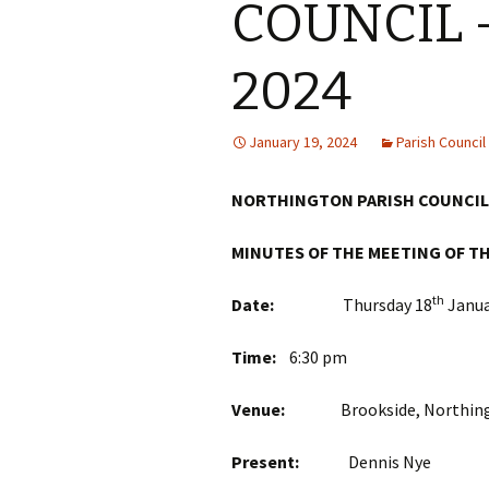
COUNCIL –
2024
January 19, 2024
Parish Counci
NORTHINGTON PARISH COUNCIL
MINUTES OF THE MEETING OF T
th
Date:
Thursday 18
Janua
Time:
6:30 pm
Venue:
Brookside, Northingt
Present:
Dennis 