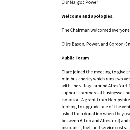
Cllr Margot Power 
Welcome and apologies.
The Chairman welcomed everyone 
Cllrs Bason, Power, and Gordon-Sm
Public Forum
Clare joined the meeting to give t
minibus charity which runs two ve
with the village around Alresford.
support commercial businesses but
isolation. A grant from Hampshire
looking to upgrade one of the vehi
asked for a donation when they use 
between Alton and Alresford) and t
insurance, fuel, and service costs.