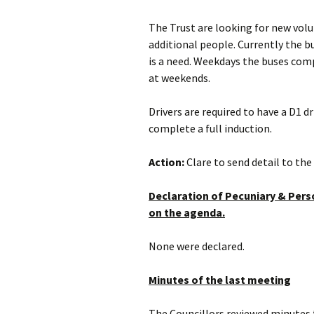
The Trust are looking for new volu
additional people. Currently the b
is a need. Weekdays the buses comp
at weekends.
Drivers are required to have a D1 
complete a full induction.
Action:
Clare to send detail to the 
Declaration of Pecuniary & Perso
on the agenda.
None were declared.
Minutes of the last meeting
The Councillors reviewed minutes 