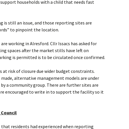
 support households with a child that needs fast
ng is still an issue, and those reporting sites are
ds” to pinpoint the location.
e working in Alresford. Cllr Issacs has asked for
ng spaces after the market stills have left on
king is permitted is to be circulated once confirmed.
s at risk of closure due wider budget constraints.
 be made, alternative management models are under
t by a community group. There are further sites are
e encouraged to write in to support the facility so it
 Council
s that residents had experienced when reporting