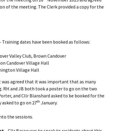
on of the meeting. The Clerk provided a copy for the
 Training dates have been booked as follows:
over Valley Club, Brown Candover
on Candover Village Hall
ington Village Hall
it was agreed that it was important that as many
g. RH and JB both took a poster to go on the two
orter, and Cllr Blanshard asked to be booked for the
th
y asked to go on 27
January.
nto the sessions.
nt –
Cllr Bason was to speak to residents about this