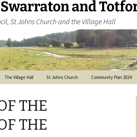
 Swarraton and Totfo
cil, St Johns Church and the Village Hall
The Village Hall
St Johns Church
Community Plan 2024
Visitors’ Guide
Parish Plan 2013
(archived)
OF THE
History of the Church
Parochial Church Council
OF THE
Memorial Cross and War
Memorial