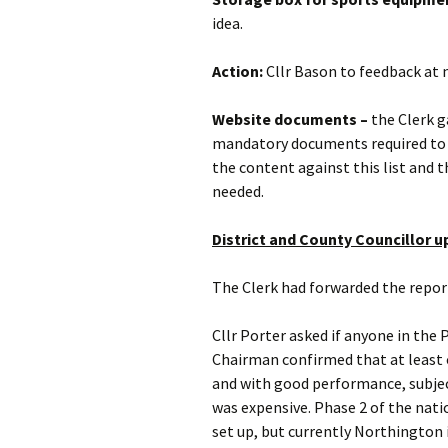
idea.
Action:
Cllr Bason to feedback at 
Website documents –
the Clerk g
mandatory documents required to b
the content against this list and 
needed.
District and County Councillor 
The Clerk had forwarded the repor
Cllr Porter asked if anyone in the 
Chairman confirmed that at least on
and with good performance, subject 
was expensive. Phase 2 of the natio
set up, but currently Northington i