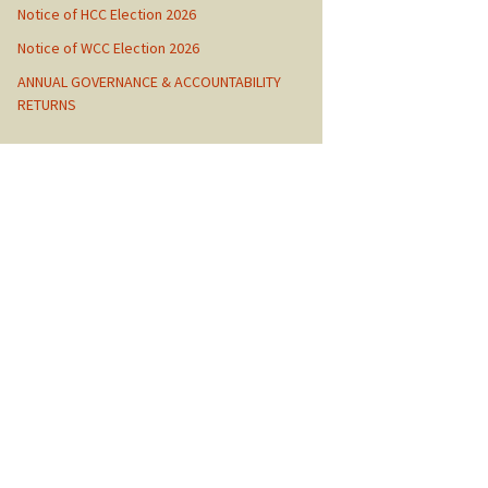
Notice of HCC Election 2026
Notice of WCC Election 2026
ANNUAL GOVERNANCE & ACCOUNTABILITY
RETURNS