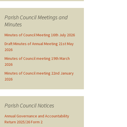
Parish Council Meetings and
Minutes
Minutes of Council Meeting 16th July 2026
Draft Minutes of Annual Meeting 21st May
2026
Minutes of Council meeting 19th March
2026
Minutes of Council meeting 22nd January
2026
Parish Council Notices
Annual Governance and Accountability
Return 2025/26 Form 2